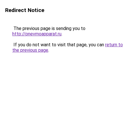
Redirect Notice
The previous page is sending you to
http://pnevmoapparat.ru
.
If you do not want to visit that page, you can
return to
the previous page
.