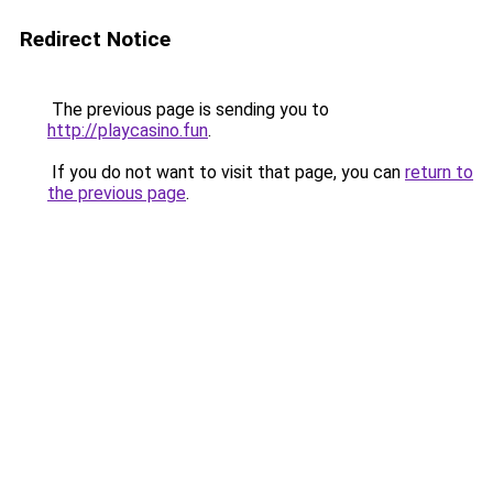
Redirect Notice
The previous page is sending you to
http://playcasino.fun
.
If you do not want to visit that page, you can
return to
the previous page
.