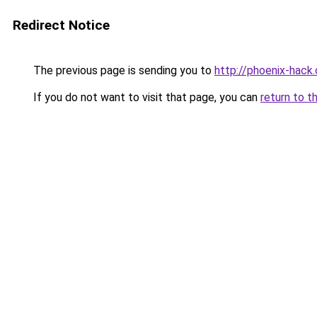
Redirect Notice
The previous page is sending you to
http://phoenix-hack.
If you do not want to visit that page, you can
return to t