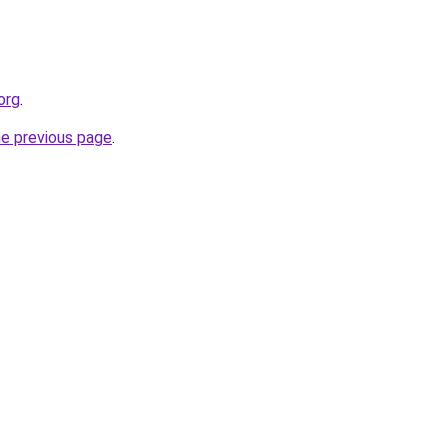
org
.
he previous page
.