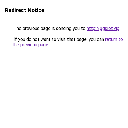
Redirect Notice
The previous page is sending you to
http://pgslot.vip
.
If you do not want to visit that page, you can
return to
the previous page
.