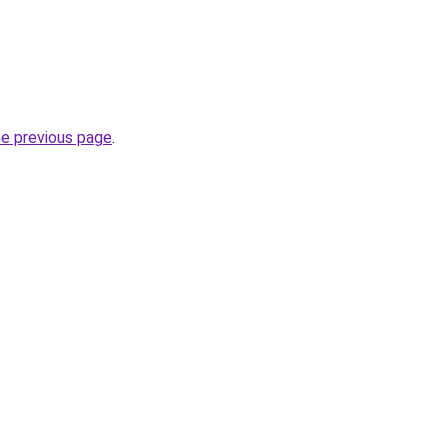
he previous page
.