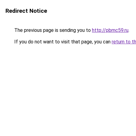
Redirect Notice
The previous page is sending you to
http://pbmc59.ru
.
If you do not want to visit that page, you can
return to t