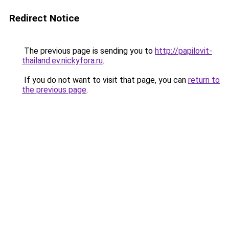
Redirect Notice
The previous page is sending you to
http://papilovit-
thailand.ev.nickyfora.ru
.
If you do not want to visit that page, you can
return to
the previous page
.