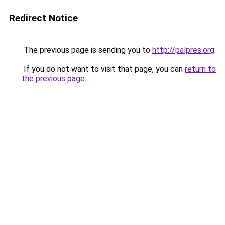
Redirect Notice
The previous page is sending you to
http://palpres.org
.
If you do not want to visit that page, you can
return to
the previous page
.