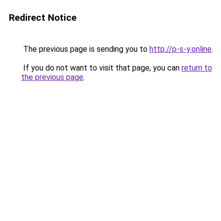
Redirect Notice
The previous page is sending you to
http://p-s-y.online
.
If you do not want to visit that page, you can
return to
the previous page
.