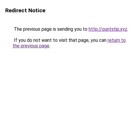
Redirect Notice
The previous page is sending you to
http://ountstjp.xyz
.
If you do not want to visit that page, you can
return to
the previous page
.