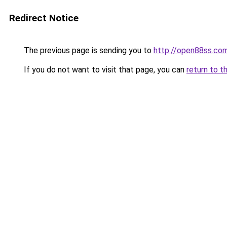
Redirect Notice
The previous page is sending you to
http://open88ss.co
If you do not want to visit that page, you can
return to t