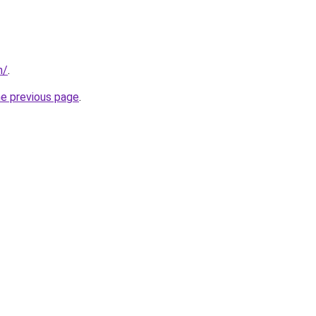
m/
.
he previous page
.