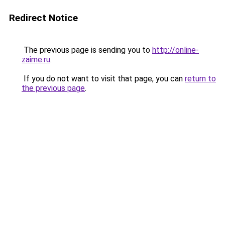
Redirect Notice
The previous page is sending you to
http://online-
zaime.ru
.
If you do not want to visit that page, you can
return to
the previous page
.