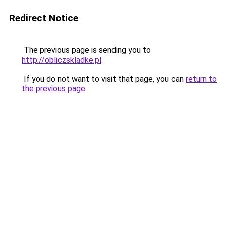
Redirect Notice
The previous page is sending you to
http://obliczskladke.pl
.
If you do not want to visit that page, you can
return to
the previous page
.