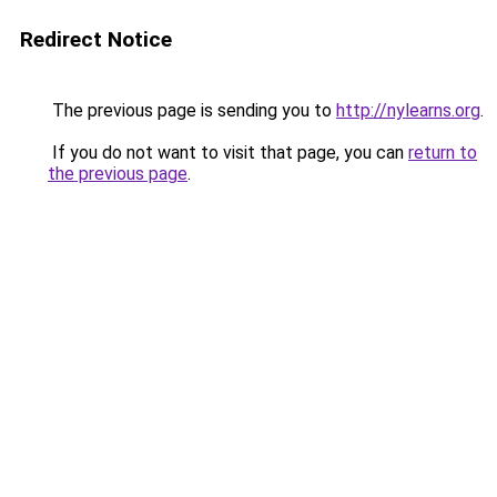
Redirect Notice
The previous page is sending you to
http://nylearns.org
.
If you do not want to visit that page, you can
return to
the previous page
.