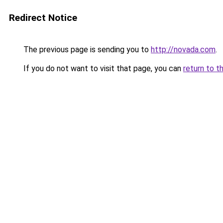
Redirect Notice
The previous page is sending you to
http://novada.com
.
If you do not want to visit that page, you can
return to t