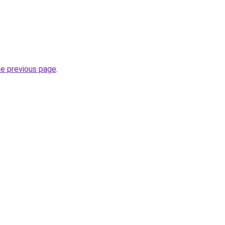
he previous page
.