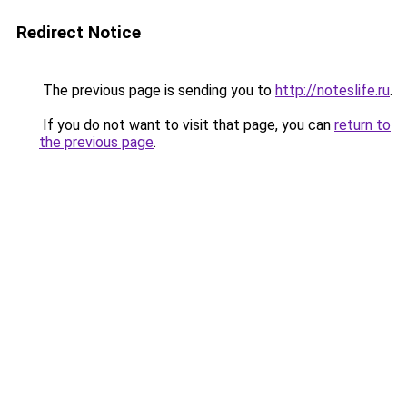
Redirect Notice
The previous page is sending you to
http://noteslife.ru
.
If you do not want to visit that page, you can
return to
the previous page
.