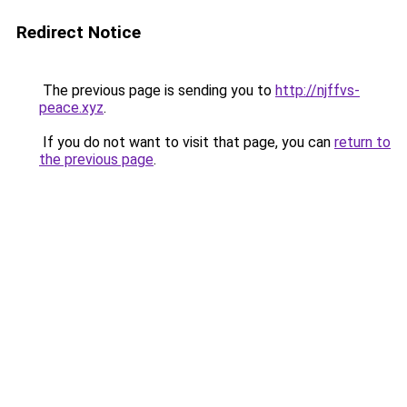
Redirect Notice
The previous page is sending you to
http://njffvs-
peace.xyz
.
If you do not want to visit that page, you can
return to
the previous page
.