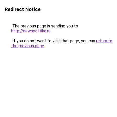
Redirect Notice
The previous page is sending you to
http://newspolitika.ru
.
If you do not want to visit that page, you can
return to
the previous page
.