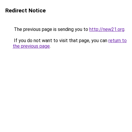
Redirect Notice
The previous page is sending you to
http://new21.org
.
If you do not want to visit that page, you can
return to
the previous page
.