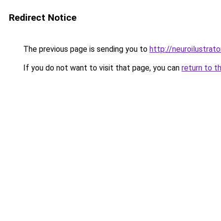
Redirect Notice
The previous page is sending you to
http://neuroilustrator
If you do not want to visit that page, you can
return to t