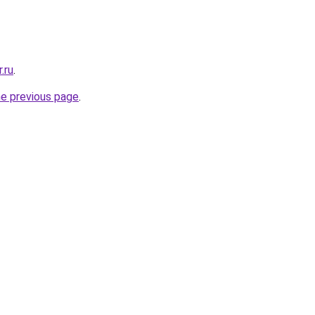
.ru
.
he previous page
.