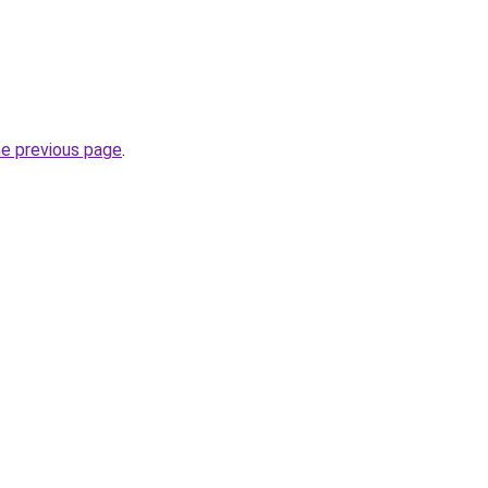
he previous page
.