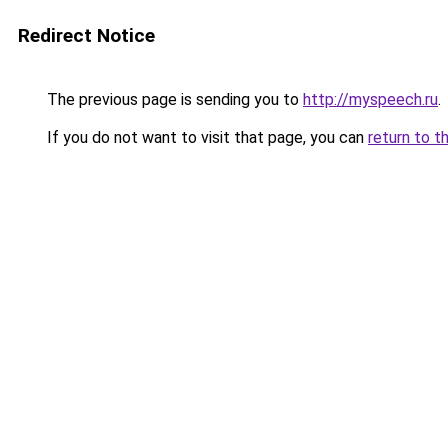
Redirect Notice
The previous page is sending you to
http://myspeech.ru
.
If you do not want to visit that page, you can
return to t