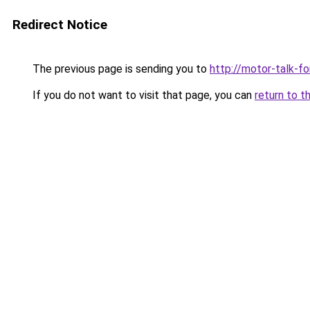
Redirect Notice
The previous page is sending you to
http://motor-talk-f
If you do not want to visit that page, you can
return to t