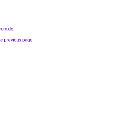
orum.de
.
he previous page
.