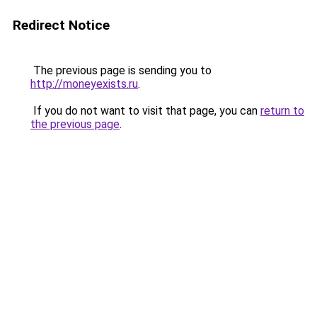
Redirect Notice
The previous page is sending you to
http://moneyexists.ru
.
If you do not want to visit that page, you can
return to
the previous page
.