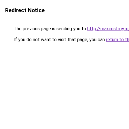
Redirect Notice
The previous page is sending you to
http://maximstroy.
If you do not want to visit that page, you can
return to t