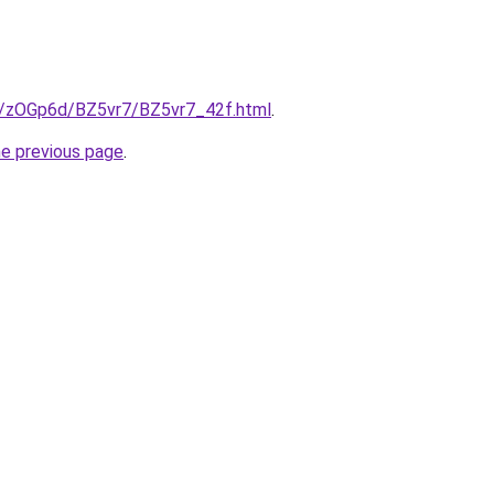
ru/zOGp6d/BZ5vr7/BZ5vr7_42f.html
.
he previous page
.