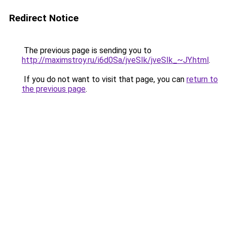
Redirect Notice
The previous page is sending you to
http://maximstroy.ru/i6d0Sa/jveSIk/jveSIk_~JY.html
.
If you do not want to visit that page, you can
return to
the previous page
.