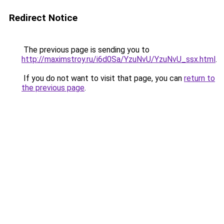
Redirect Notice
The previous page is sending you to
http://maximstroy.ru/i6d0Sa/YzuNvU/YzuNvU_ssx.html
.
If you do not want to visit that page, you can
return to
the previous page
.