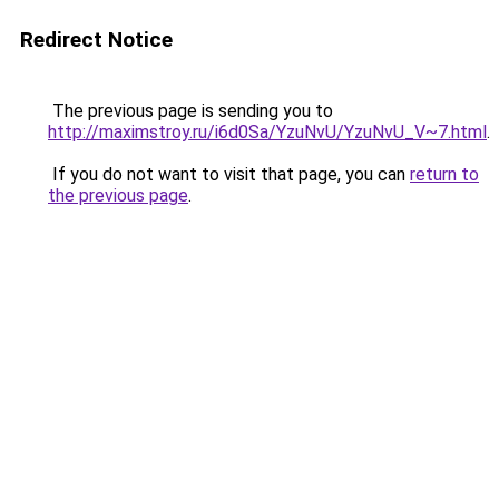
Redirect Notice
The previous page is sending you to
http://maximstroy.ru/i6d0Sa/YzuNvU/YzuNvU_V~7.html
.
If you do not want to visit that page, you can
return to
the previous page
.