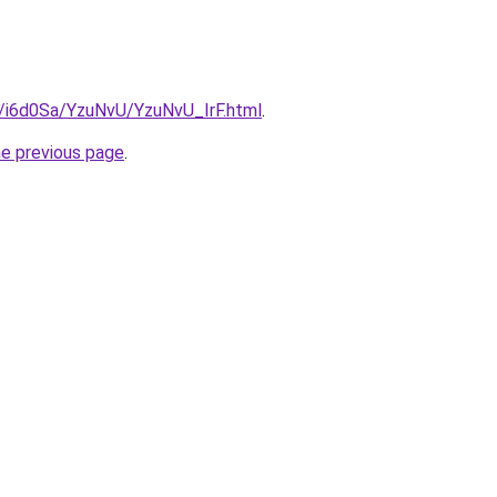
u/i6d0Sa/YzuNvU/YzuNvU_IrF.html
.
he previous page
.