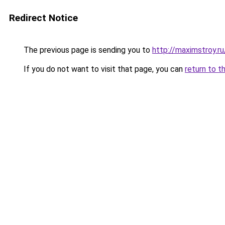
Redirect Notice
The previous page is sending you to
http://maximstroy.r
If you do not want to visit that page, you can
return to t