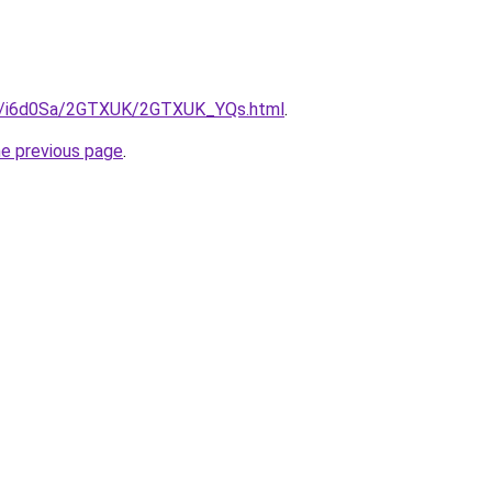
.ru/i6d0Sa/2GTXUK/2GTXUK_YQs.html
.
he previous page
.