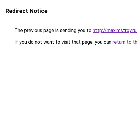
Redirect Notice
The previous page is sending you to
http://maximstroy
If you do not want to visit that page, you can
return to t