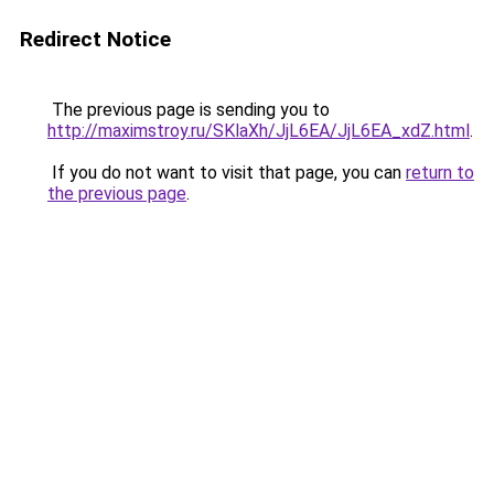
Redirect Notice
The previous page is sending you to
http://maximstroy.ru/SKlaXh/JjL6EA/JjL6EA_xdZ.html
.
If you do not want to visit that page, you can
return to
the previous page
.