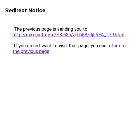
Redirect Notice
The previous page is sending you to
http://maximstroy.ru/SKlaXh/JjL6EA/JjL6EA_Lz9.html
.
If you do not want to visit that page, you can
return to
the previous page
.