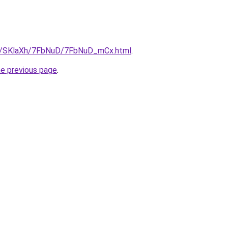
.ru/SKlaXh/7FbNuD/7FbNuD_mCx.html
.
he previous page
.