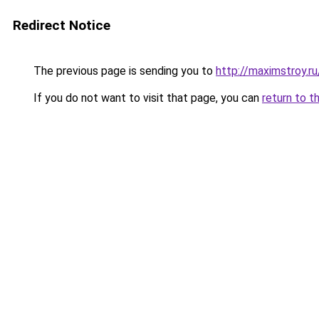
Redirect Notice
The previous page is sending you to
http://maximstroy
If you do not want to visit that page, you can
return to t