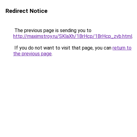
Redirect Notice
The previous page is sending you to
http://maximstroy.ru/SKlaXh/1BrHcp/1BrHcp_zvb.html
.
If you do not want to visit that page, you can
return to
the previous page
.