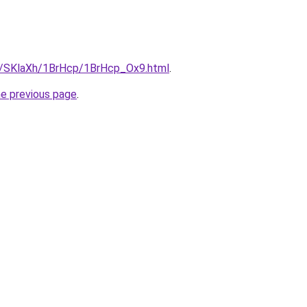
ru/SKlaXh/1BrHcp/1BrHcp_Ox9.html
.
he previous page
.