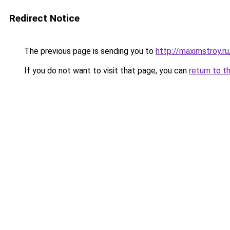
Redirect Notice
The previous page is sending you to
http://maximstroy.
If you do not want to visit that page, you can
return to t