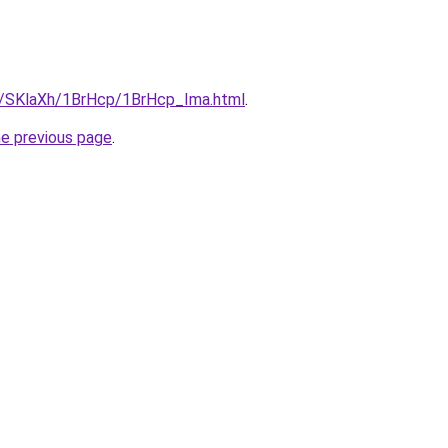
ru/SKlaXh/1BrHcp/1BrHcp_Ima.html
.
he previous page
.