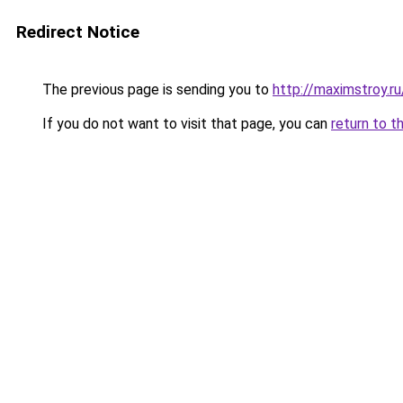
Redirect Notice
The previous page is sending you to
http://maximstroy.
If you do not want to visit that page, you can
return to t