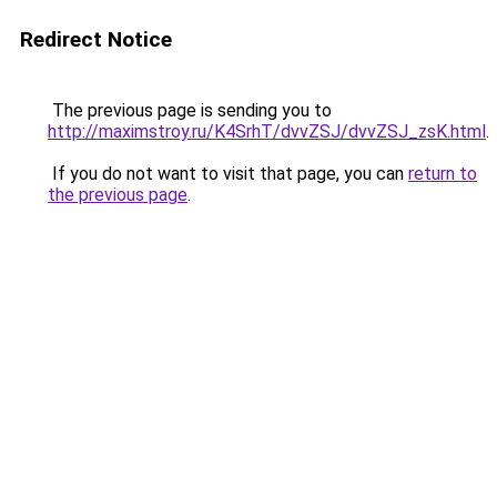
Redirect Notice
The previous page is sending you to
http://maximstroy.ru/K4SrhT/dvvZSJ/dvvZSJ_zsK.html
.
If you do not want to visit that page, you can
return to
the previous page
.