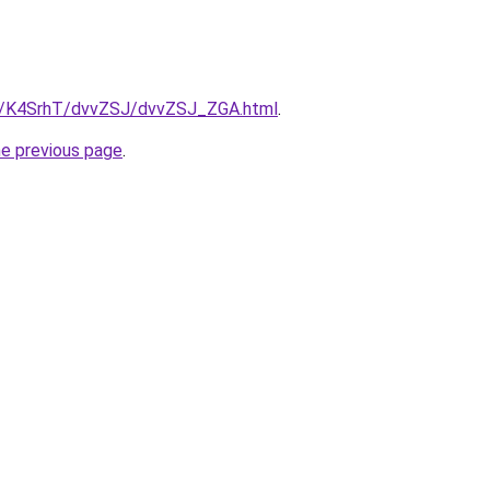
ru/K4SrhT/dvvZSJ/dvvZSJ_ZGA.html
.
he previous page
.