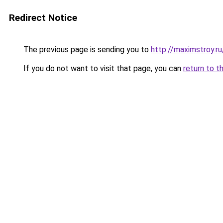
Redirect Notice
The previous page is sending you to
http://maximstroy.
If you do not want to visit that page, you can
return to t