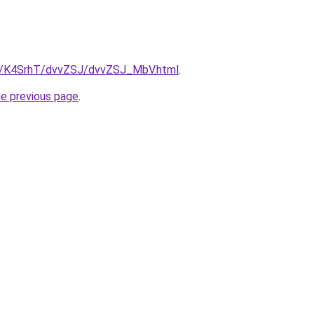
ru/K4SrhT/dvvZSJ/dvvZSJ_MbV.html
.
he previous page
.