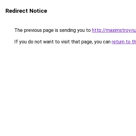
Redirect Notice
The previous page is sending you to
http://maximstroy.
If you do not want to visit that page, you can
return to t