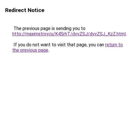
Redirect Notice
The previous page is sending you to
http://maximstroy.ru/K4SrhT/dvvZSJ/dvvZSJ_KzZ.html
.
If you do not want to visit that page, you can
return to
the previous page
.