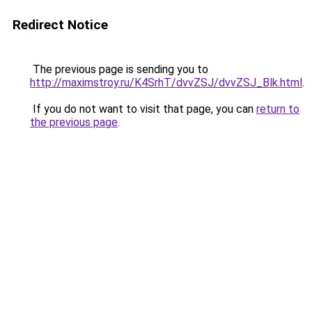
Redirect Notice
The previous page is sending you to
http://maximstroy.ru/K4SrhT/dvvZSJ/dvvZSJ_Blk.html
.
If you do not want to visit that page, you can
return to
the previous page
.