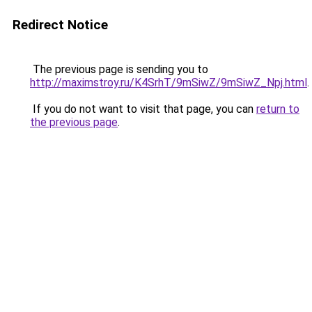
Redirect Notice
The previous page is sending you to
http://maximstroy.ru/K4SrhT/9mSiwZ/9mSiwZ_Npj.html
.
If you do not want to visit that page, you can
return to
the previous page
.