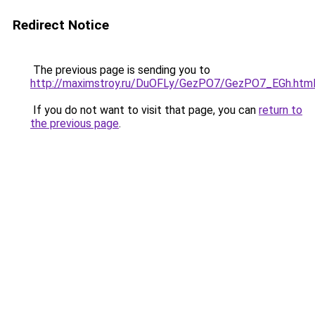
Redirect Notice
The previous page is sending you to
http://maximstroy.ru/DuOFLy/GezPO7/GezPO7_EGh.htm
If you do not want to visit that page, you can
return to
the previous page
.