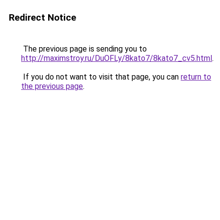
Redirect Notice
The previous page is sending you to
http://maximstroy.ru/DuOFLy/8kato7/8kato7_cv5.html
.
If you do not want to visit that page, you can
return to
the previous page
.