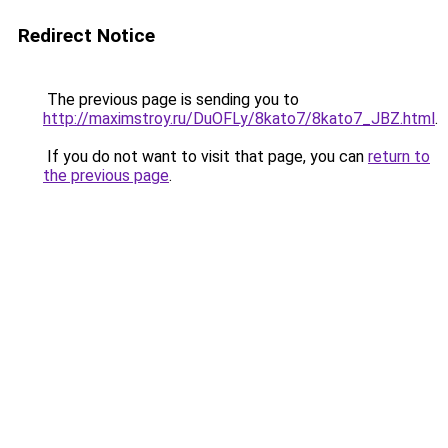
Redirect Notice
The previous page is sending you to
http://maximstroy.ru/DuOFLy/8kato7/8kato7_JBZ.html
.
If you do not want to visit that page, you can
return to
the previous page
.