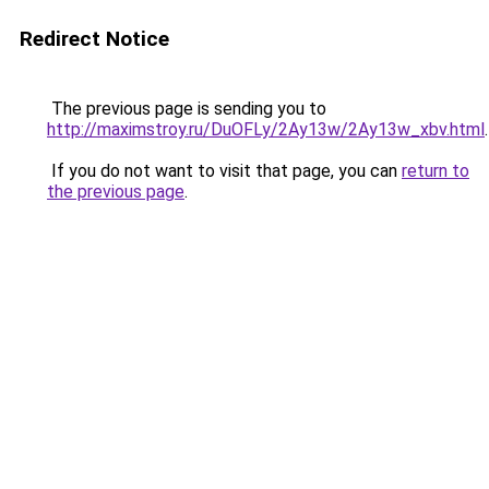
Redirect Notice
The previous page is sending you to
http://maximstroy.ru/DuOFLy/2Ay13w/2Ay13w_xbv.html
.
If you do not want to visit that page, you can
return to
the previous page
.