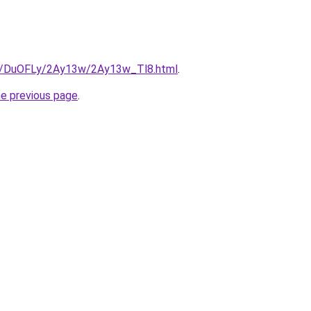
ru/DuOFLy/2Ay13w/2Ay13w_Tl8.html
.
he previous page
.