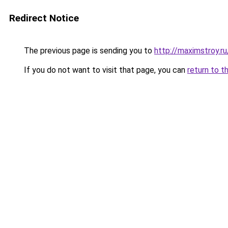
Redirect Notice
The previous page is sending you to
http://maximstroy.
If you do not want to visit that page, you can
return to t