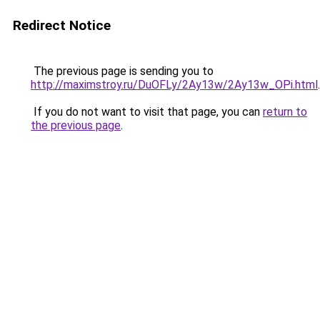
Redirect Notice
The previous page is sending you to
http://maximstroy.ru/DuOFLy/2Ay13w/2Ay13w_OPi.html
.
If you do not want to visit that page, you can
return to
the previous page
.