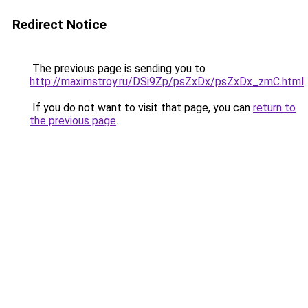
Redirect Notice
The previous page is sending you to
http://maximstroy.ru/DSi9Zp/psZxDx/psZxDx_zmC.html
.
If you do not want to visit that page, you can
return to
the previous page
.