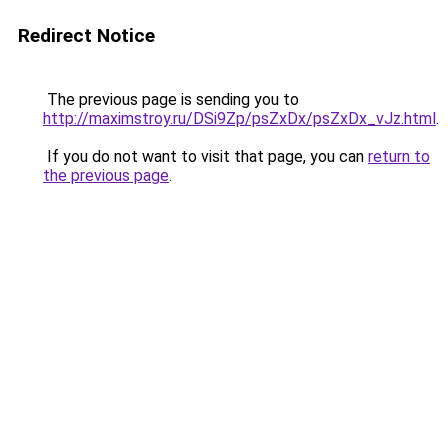
Redirect Notice
The previous page is sending you to
http://maximstroy.ru/DSi9Zp/psZxDx/psZxDx_vJz.html
.
If you do not want to visit that page, you can
return to
the previous page
.