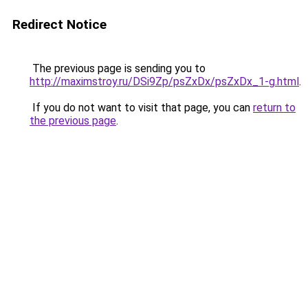
Redirect Notice
The previous page is sending you to
http://maximstroy.ru/DSi9Zp/psZxDx/psZxDx_1-g.html
.
If you do not want to visit that page, you can
return to
the previous page
.