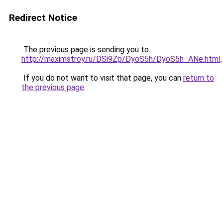
Redirect Notice
The previous page is sending you to
http://maximstroy.ru/DSi9Zp/DyoS5h/DyoS5h_ANe.html
.
If you do not want to visit that page, you can
return to
the previous page
.